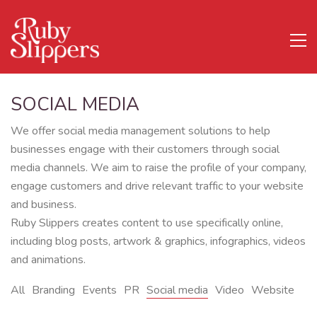
SOCIAL MEDIA
We offer social media management solutions to help
businesses engage with their customers through social
media channels. We aim to raise the profile of your company,
engage customers and drive relevant traffic to your website
and business.
Ruby Slippers creates content to use specifically online,
including blog posts, artwork & graphics, infographics, videos
and animations.
All
Branding
Events
PR
Social media
Video
Website