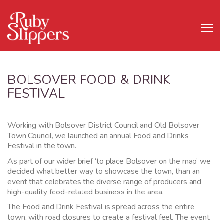
BOLSOVER FOOD & DRINK
FESTIVAL
Working with Bolsover District Council and Old Bolsover
Town Council, we launched an annual Food and Drinks
Festival in the town.
As part of our wider brief ‘to place Bolsover on the map’ we
decided what better way to showcase the town, than an
event that celebrates the diverse range of producers and
high-quality food-related business in the area.
The Food and Drink Festival is spread across the entire
town, with road closures to create a festival feel. The event