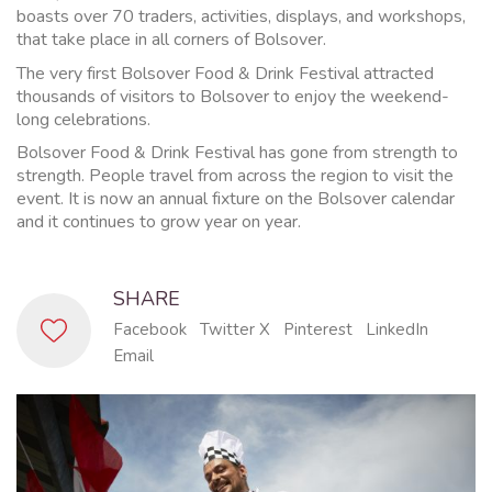
boasts over 70 traders, activities, displays, and workshops,
that take place in all corners of Bolsover.
The very first Bolsover Food & Drink Festival attracted
thousands of visitors to Bolsover to enjoy the weekend-
long celebrations.
Bolsover Food & Drink Festival has gone from strength to
strength. People travel from across the region to visit the
event. It is now an annual fixture on the Bolsover calendar
and it continues to grow year on year.
SHARE
Facebook
Twitter X
Pinterest
LinkedIn
Email