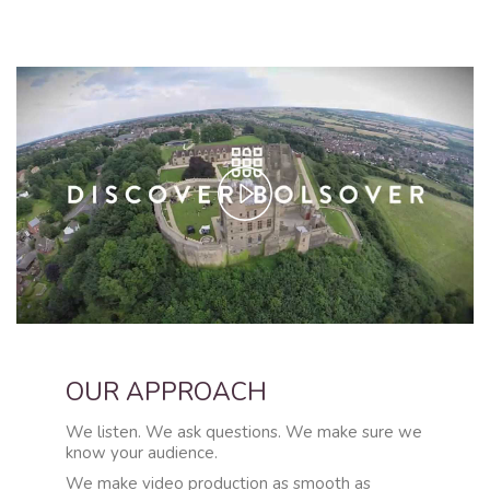
Play
Video
OUR APPROACH
We listen. We ask questions. We make sure we
know your audience.
We make video production as smooth as