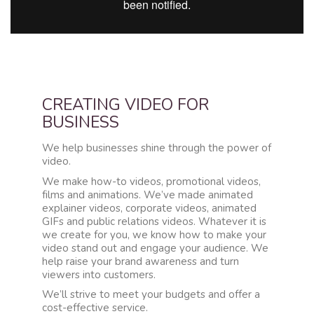
CREATING VIDEO FOR
BUSINESS
We help businesses shine through the power of
video.
We make how-to videos, promotional videos,
films and animations. We’ve made animated
explainer videos, corporate videos, animated
GIFs and public relations videos. Whatever it is
we create for you, we know how to make your
video stand out and engage your audience. We
help raise your brand awareness and turn
viewers into customers.
We’ll strive to meet your budgets and offer a
cost-effective service.