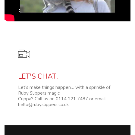
Video
LET'S CHAT!
Let’s make things happen… with a sprinkle of
Ruby Slippers magic!
Cuppa? Call us on 0114 221 7487 or email
hello@rubyslippers.co.uk