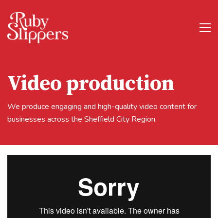
Video production
We produce engaging and high-quality video content for
businesses across the Sheffield City Region.