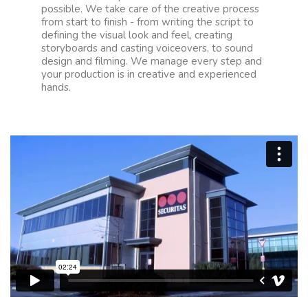
possible. We take care of the creative process
from start to finish - from writing the script to
defining the visual look and feel, creating
storyboards and casting voiceovers, to sound
design and filming. We manage every step and
your production is in creative and experienced
hands.