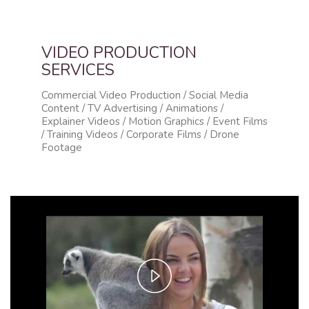
VIDEO PRODUCTION
SERVICES
Commercial Video Production / Social Media
Content / TV Advertising / Animations /
Explainer Videos / Motion Graphics / Event Films
/ Training Videos / Corporate Films / Drone
Footage
Play