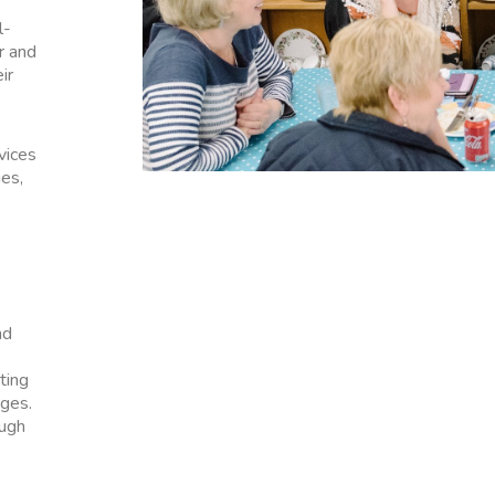
l-
r and
ir
vices
ies,
nd
ting
ges.
ough