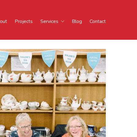
out
Projects
Services
Blog
Contact