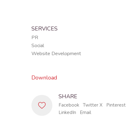
SERVICES
PR
Social
Website Development
Download
SHARE
Facebook
Twitter X
Pinterest
LinkedIn
Email