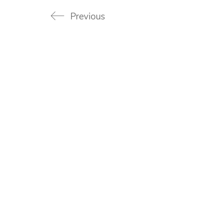
Previous