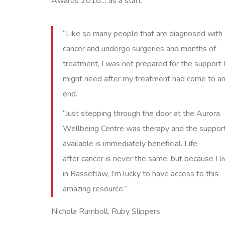
Awards 2018… as a start.
“Like so many people that are diagnosed with
cancer and undergo surgeries and months of
treatment, I was not prepared for the support 
might need after my treatment had come to a
end.
“Just stepping through the door at the Aurora
Wellbeing Centre was therapy and the suppor
available is immediately beneficial. Life
after cancer is never the same, but because I li
in Bassetlaw, I’m lucky to have access to this
amazing resource.”
Nichola Rumboll, Ruby Slippers