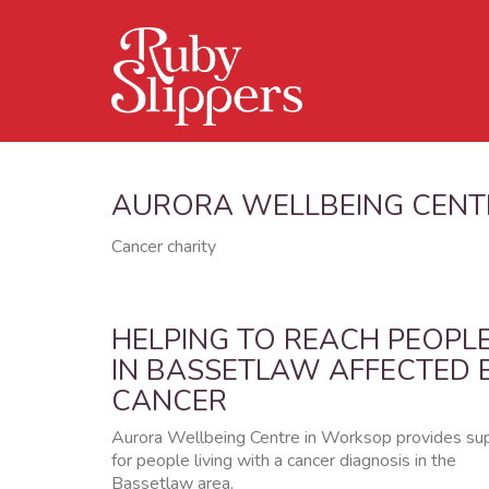
AURORA WELLBEING CENT
Cancer charity
HELPING TO REACH PEOPL
IN BASSETLAW AFFECTED 
CANCER
Aurora Wellbeing Centre in Worksop provides su
for people living with a cancer diagnosis in the
Bassetlaw area.