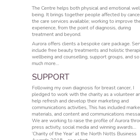
The Centre helps both physical and emotional wel
being. It brings together people affected by cance
the care services available; working to improve the
experience, from the point of diagnosis, during
treatment and beyond.
Aurora offers clients a bespoke care package. Ser
include free beauty treatments and holistic therap
wellbeing and counselling, support groups, and so
much more…
SUPPORT
Following my own diagnosis for breast cancer, I
pledged to work with the charity as a volunteer a
help refresh and develop their marketing and
communications activities, This has included marke
materials, and content and communications messa
We are working to raise the profile of Aurora thr
press activity, social media and winning awards…
‘Charity of the Year’ at the North Notts Business