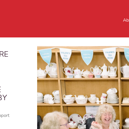
Ab
RE
E
BY
pport