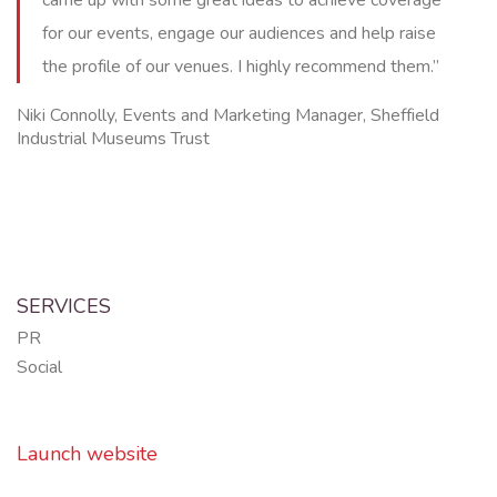
for our events, engage our audiences and help raise
the profile of our venues. I highly recommend them.”
Niki Connolly, Events and Marketing Manager, Sheffield
Industrial Museums Trust
SERVICES
PR
Social
Launch website