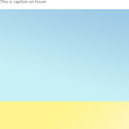
This is caption on hover