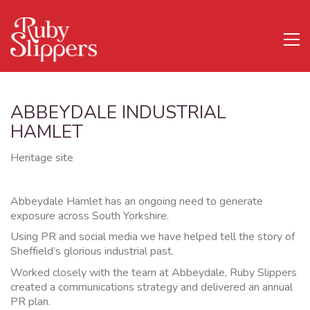
ABBEYDALE INDUSTRIAL
HAMLET
Heritage site
Abbeydale Hamlet has an ongoing need to generate
exposure across South Yorkshire.
Using PR and social media we have helped tell the story of
Sheffield’s glorious industrial past.
Worked closely with the team at Abbeydale, Ruby Slippers
created a communications strategy and delivered an annual
PR plan.