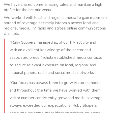
We have shared some amazing tales and maintain a high
profile for the historic venue.
We worked with local and regional media to gain maximum
spread of coverage at timely intervals across local and
regional media, TV, radio and across online communications
channels.
“Ruby Slippers managed all of our PR activity and
with an excellent knowledge of the sector and
associated press Nichola established media contacts
to secure relevant exposure on local, regional and
national papers, radio and social media networks
“Our focus has always been to grow visitor numbers
and throughout the time we have worked with them,
visitor number consistently grew and media coverage
always exceeded our expectations. Ruby Slippers
came up with some great ideas to achieve coverage