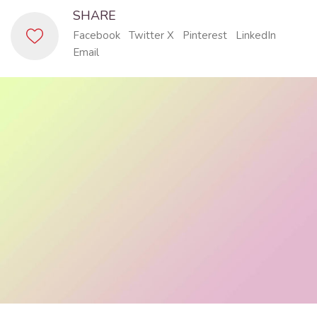
SHARE
Facebook
Twitter X
Pinterest
LinkedIn
Email