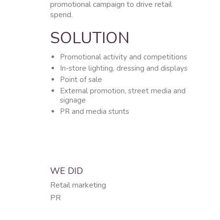
promotional campaign to drive retail
spend.
SOLUTION
Promotional activity and competitions
In-store lighting, dressing and displays
Point of sale
External promotion, street media and
signage
PR and media stunts
WE DID
Retail marketing
PR