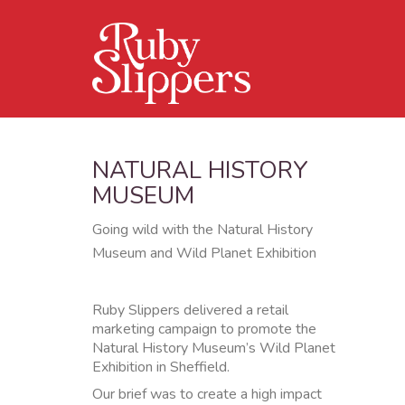
NATURAL HISTORY
MUSEUM
Going wild with the Natural History
Museum and Wild Planet Exhibition
Ruby Slippers delivered a retail
marketing campaign to promote the
Natural History Museum’s Wild Planet
Exhibition in Sheffield.
Our brief was to create a high impact