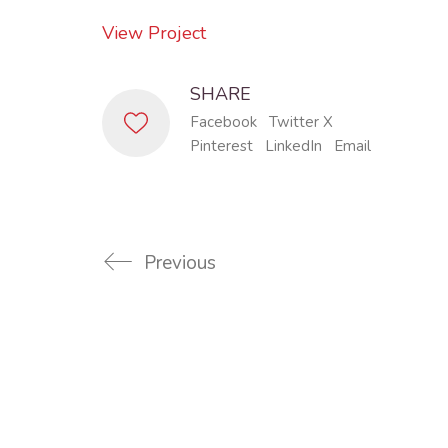
View Project
SHARE
Facebook
Twitter X
Pinterest
LinkedIn
Email
Previous