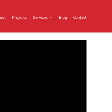
out
Projects
Services
Blog
Contact