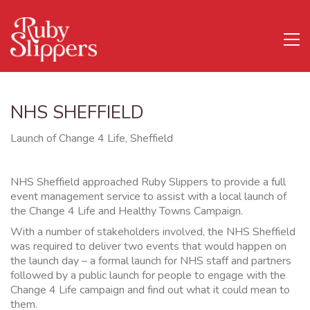
NHS SHEFFIELD
Launch of Change 4 Life, Sheffield
NHS Sheffield approached Ruby Slippers to provide a full
event management service to assist with a local launch of
the Change 4 Life and Healthy Towns Campaign.
With a number of stakeholders involved, the NHS Sheffield
was required to deliver two events that would happen on
the launch day – a formal launch for NHS staff and partners
followed by a public launch for people to engage with the
Change 4 Life campaign and find out what it could mean to
them.