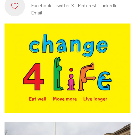
Facebook
Twitter X
Pinterest
LinkedIn
Email