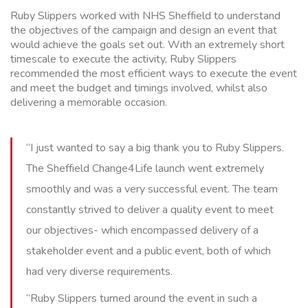
Ruby Slippers worked with NHS Sheffield to understand
the objectives of the campaign and design an event that
would achieve the goals set out. With an extremely short
timescale to execute the activity, Ruby Slippers
recommended the most efficient ways to execute the event
and meet the budget and timings involved, whilst also
delivering a memorable occasion.
“I just wanted to say a big thank you to Ruby Slippers.
The Sheffield Change4Life launch went extremely
smoothly and was a very successful event. The team
constantly strived to deliver a quality event to meet
our objectives- which encompassed delivery of a
stakeholder event and a public event, both of which
had very diverse requirements.
“Ruby Slippers turned around the event in such a