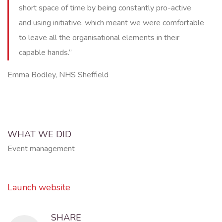
short space of time by being constantly pro-active
and using initiative, which meant we were comfortable
to leave all the organisational elements in their
capable hands.”
Emma Bodley, NHS Sheffield
WHAT WE DID
Event management
Launch website
SHARE