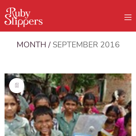
MONTH /
SEPTEMBER 2016