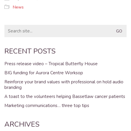
News
Search
for:
RECENT POSTS
Press release video – Tropical Butterfly House
BIG funding for Aurora Centre Worksop
Reinforce your brand values with professional on hold audio
branding
A toast to the volunteers helping Bassetlaw cancer patients
Marketing communications… three top tips
ARCHIVES