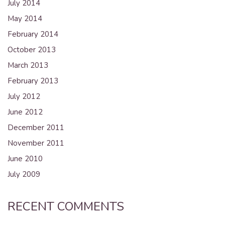
July 2014
May 2014
February 2014
October 2013
March 2013
February 2013
July 2012
June 2012
December 2011
November 2011
June 2010
July 2009
RECENT COMMENTS