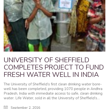
UNIVERSITY OF SHEFFIELD
COMPLETES PROJECT TO FUND
FRESH WATER WELL IN INDIA
The University of Sheffield’s first clean drinking water bore-
well has been completed, providing 1070 people in Andhra
Pradesh, India with immediate access to safe, clean drinking
water. Life Water, sold in all the University of Sheffield’s…
September 2, 2016