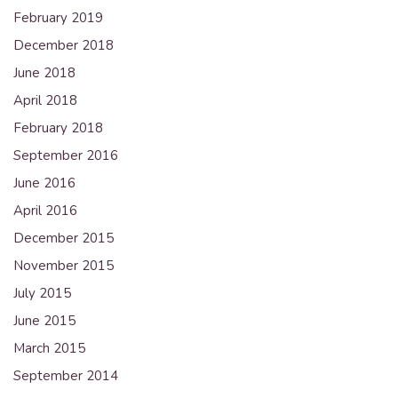
February 2019
December 2018
June 2018
April 2018
February 2018
September 2016
June 2016
April 2016
December 2015
November 2015
July 2015
June 2015
March 2015
September 2014