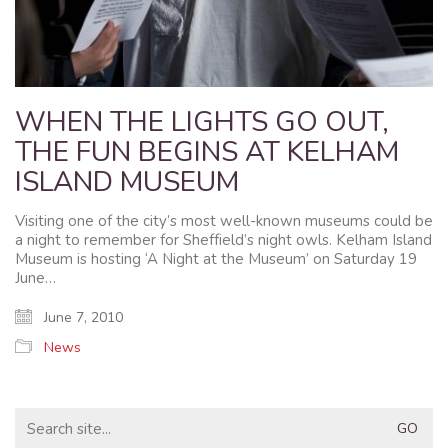
WHEN THE LIGHTS GO OUT,
THE FUN BEGINS AT KELHAM
ISLAND MUSEUM
Visiting one of the city’s most well-known museums could be
a night to remember for Sheffield’s night owls. Kelham Island
Museum is hosting ‘A Night at the Museum’ on Saturday 19
June…
June 7, 2010
News
Search
for: