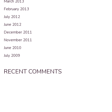
March 2013
February 2013
July 2012
June 2012
December 2011
November 2011
June 2010
July 2009
RECENT COMMENTS