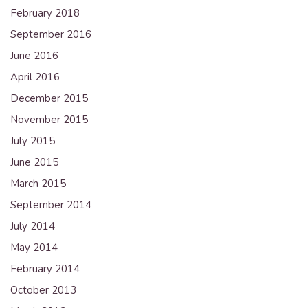
February 2018
September 2016
June 2016
April 2016
December 2015
November 2015
July 2015
June 2015
March 2015
September 2014
July 2014
May 2014
February 2014
October 2013