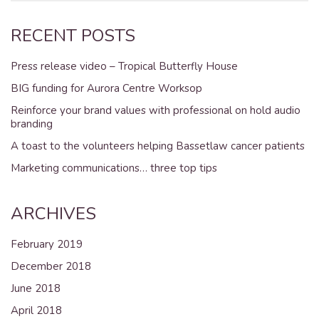
RECENT POSTS
Press release video – Tropical Butterfly House
BIG funding for Aurora Centre Worksop
Reinforce your brand values with professional on hold audio
branding
A toast to the volunteers helping Bassetlaw cancer patients
Marketing communications… three top tips
ARCHIVES
February 2019
December 2018
June 2018
April 2018