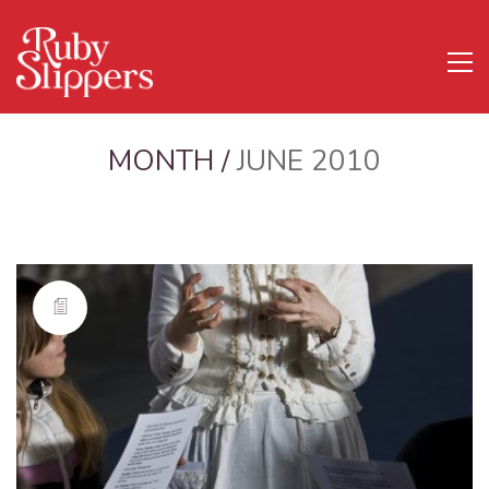
MONTH /
JUNE 2010