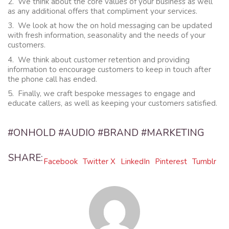
2. We think about the core values of your business as well
as any additional offers that compliment your services.
3. We look at how the on hold messaging can be updated
with fresh information, seasonality and the needs of your
customers.
4. We think about customer retention and providing
information to encourage customers to keep in touch after
the phone call has ended.
5. Finally, we craft bespoke messages to engage and
educate callers, as well as keeping your customers satisfied.
#ONHOLD #AUDIO #BRAND #MARKETING
SHARE:
Facebook
Twitter X
LinkedIn
Pinterest
Tumblr