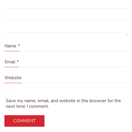
Name
*
Email
*
Website
Save my name, email, and website in this browser for the
next time I comment.