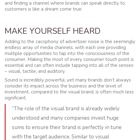
and finding a channel where brands can speak directly to
customers is like a dream come true.
MAKE YOURSELF HEARD
Adding to the cacophony of advertiser noise is the seemingly
endless array of media channels, with each one providing
multiple opportunities to tap into the consciousness of the
consumer. Making the most of every consumer touch point is
essential and can often include tapping into all of the senses
– visual, tactile, and auditory.
Sound is incredibly powerful, yet many brands don’t always
consider its impact across the business and the level of
investment, compared to the visual brand, is often much less
significant.
“The role of the visual brand is already widely
understood and many companies invest huge
sums to ensure their brand is perfectly in tune
with the target audience. Similar to visual