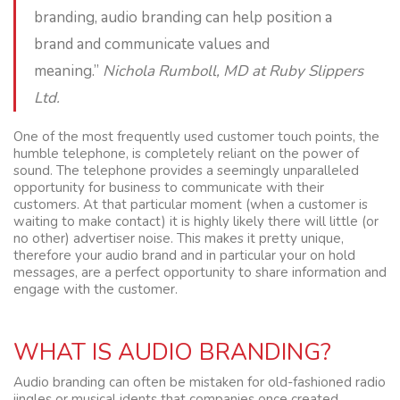
branding, audio branding can help position a
brand and communicate values and
meaning.”
Nichola Rumboll, MD at Ruby Slippers
Ltd.
One of the most frequently used customer touch points, the
humble telephone, is completely reliant on the power of
sound. The telephone provides a seemingly unparalleled
opportunity for business to communicate with their
customers. At that particular moment (when a customer is
waiting to make contact) it is highly likely there will little (or
no other) advertiser noise. This makes it pretty unique,
therefore your audio brand and in particular your on hold
messages, are a perfect opportunity to share information and
engage with the customer.
WHAT IS AUDIO BRANDING?
Audio branding can often be mistaken for old-fashioned radio
jingles or musical idents that companies once created.