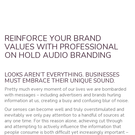
REINFORCE YOUR BRAND
VALUES WITH PROFESSIONAL
ON HOLD AUDIO BRANDING
LOOKS AREN’T EVERYTHING. BUSINESSES
MUST EMBRACE THEIR UNIQUE SOUND.
Pretty much every moment of our lives we are bombarded
with messages – including advertisers and brands hurling
information at us, creating a busy and confusing blur of noise.
Our senses can become well and truly overstimulated and
inevitably we only pay attention to a handful of sources at
any one time. For this reason alone, achieving cut through
and attempting to actively influence the information that
people consume is both difficult yet increasingly important –