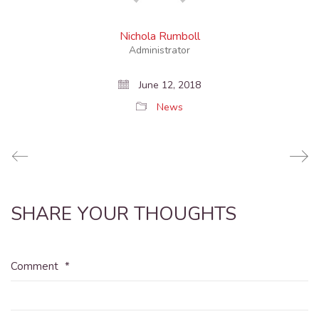
Nichola Rumboll
Administrator
June 12, 2018
News
SHARE YOUR THOUGHTS
Comment
*