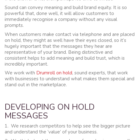
Sound can convey meaning and build brand equity. It is so
powerful that, done well, it will allow customers to
immediately recognise a company without any visual
prompts.
When customers make contact via telephone and are placed
on hold, they might as well have their eyes closed, so it’s
hugely important that the messages they hear are
representative of your brand. Being distinctive and
consistent helps to add meaning and build trust, which is
incredibly important.
We work with
Drumroll on hold
, sound experts, that work
with businesses to understand what makes them special and
stand out in the marketplace.
DEVELOPING ON HOLD
MESSAGES
1. We research competitors to help see the bigger picture
and understand the ‘value’ of your business.