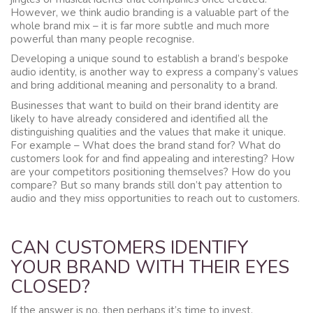
However, we think audio branding is a valuable part of the
whole brand mix – it is far more subtle and much more
powerful than many people recognise.
Developing a unique sound to establish a brand’s bespoke
audio identity, is another way to express a company’s values
and bring additional meaning and personality to a brand.
Businesses that want to build on their brand identity are
likely to have already considered and identified all the
distinguishing qualities and the values that make it unique.
For example – What does the brand stand for? What do
customers look for and find appealing and interesting? How
are your competitors positioning themselves? How do you
compare? But so many brands still don’t pay attention to
audio and they miss opportunities to reach out to customers.
CAN CUSTOMERS IDENTIFY
YOUR BRAND WITH THEIR EYES
CLOSED?
If the answer is no, then perhaps it’s time to invest.