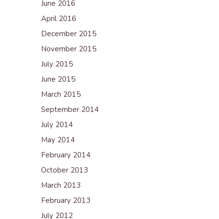
June 2016
April 2016
December 2015
November 2015
July 2015
June 2015
March 2015
September 2014
July 2014
May 2014
February 2014
October 2013
March 2013
February 2013
July 2012