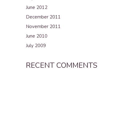
June 2012
December 2011
November 2011
June 2010
July 2009
RECENT COMMENTS