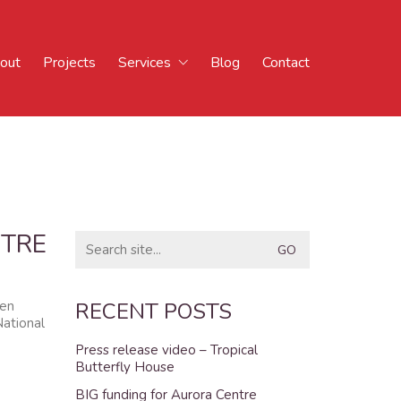
out
Projects
Services
Blog
Contact
NTRE
Search
for:
men
RECENT POSTS
National
Press release video – Tropical
Butterfly House
BIG funding for Aurora Centre