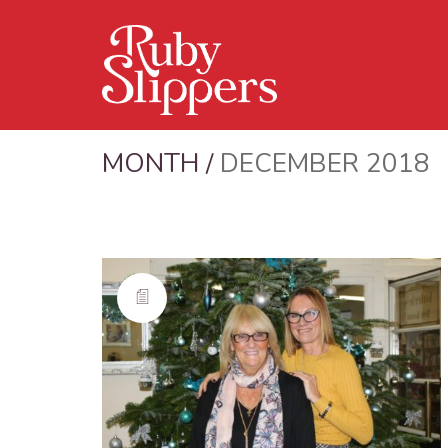
MONTH /
DECEMBER 2018