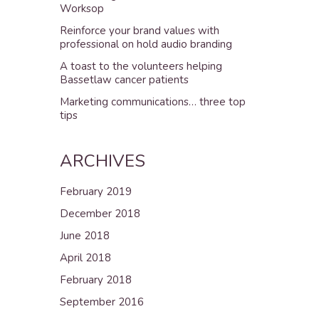
Worksop
Reinforce your brand values with
professional on hold audio branding
A toast to the volunteers helping
Bassetlaw cancer patients
Marketing communications… three top
tips
ARCHIVES
February 2019
December 2018
June 2018
April 2018
February 2018
September 2016