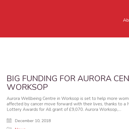
Ab
BIG FUNDING FOR AURORA CE
WORKSOP
Aurora Wellbeing Centre in Worksop is set to help more wo
affected by cancer move forward with their lives, thanks to a 
Lottery Awards for All grant of £9,070. Aurora Worksop,…
December 10, 2018