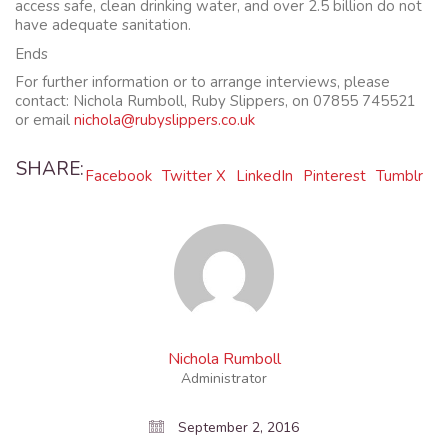
access safe, clean drinking water, and over 2.5 billion do not
have adequate sanitation.
Ends
For further information or to arrange interviews, please
contact: Nichola Rumboll, Ruby Slippers, on 07855 745521
or email
nichola@rubyslippers.co.uk
SHARE:
Facebook
Twitter X
LinkedIn
Pinterest
Tumblr
Nichola Rumboll
Administrator
September 2, 2016