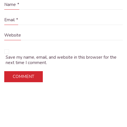
Name
*
Email
*
Website
Save my name, email, and website in this browser for the
next time I comment.