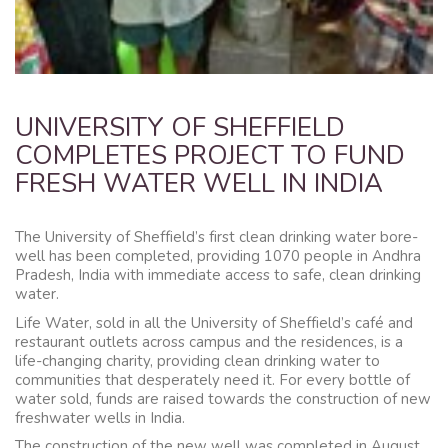
UNIVERSITY OF SHEFFIELD
COMPLETES PROJECT TO FUND
FRESH WATER WELL IN INDIA
The University of Sheffield’s first clean drinking water bore-
well has been completed, providing 1070 people in Andhra
Pradesh, India with immediate access to safe, clean drinking
water.
Life Water, sold in all the University of Sheffield’s café and
restaurant outlets across campus and the residences, is a
life-changing charity, providing clean drinking water to
communities that desperately need it. For every bottle of
water sold, funds are raised towards the construction of new
freshwater wells in India.
The construction of the new well was completed in August