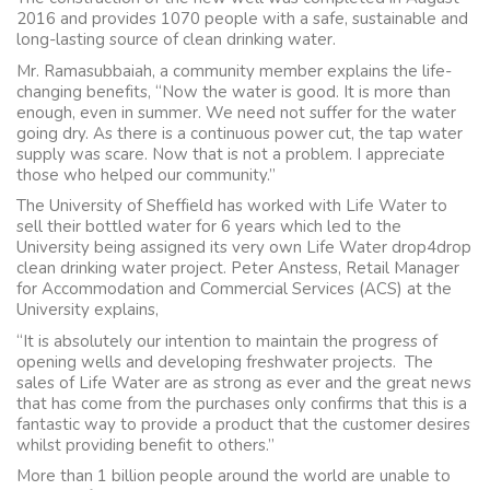
2016 and provides 1070 people with a safe, sustainable and
long-lasting source of clean drinking water.
Mr. Ramasubbaiah, a community member explains the life-
changing benefits, “Now the water is good. It is more than
enough, even in summer. We need not suffer for the water
going dry. As there is a continuous power cut, the tap water
supply was scare. Now that is not a problem. I appreciate
those who helped our community.”
The University of Sheffield has worked with Life Water to
sell their bottled water for 6 years which led to the
University being assigned its very own Life Water drop4drop
clean drinking water project. Peter Anstess, Retail Manager
for Accommodation and Commercial Services (ACS) at the
University explains,
“It is absolutely our intention to maintain the progress of
opening wells and developing freshwater projects. The
sales of Life Water are as strong as ever and the great news
that has come from the purchases only confirms that this is a
fantastic way to provide a product that the customer desires
whilst providing benefit to others.”
More than 1 billion people around the world are unable to