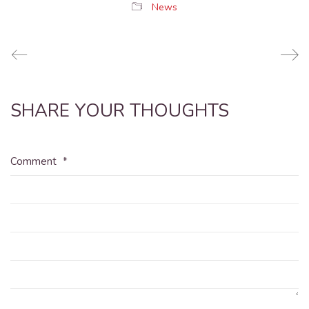
News
SHARE YOUR THOUGHTS
Comment
*