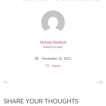
Nichola Rumboll
Administrator
November 21, 2011
News
SHARE YOUR THOUGHTS