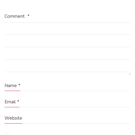
Comment
*
Name
*
Email
*
Website