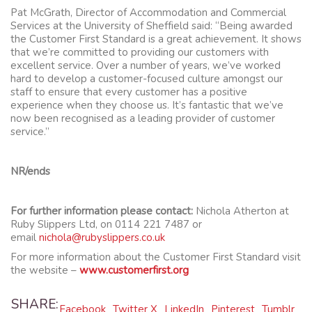
Pat McGrath, Director of Accommodation and Commercial
Services at the University of Sheffield said: “Being awarded
the Customer First Standard is a great achievement. It shows
that we’re committed to providing our customers with
excellent service. Over a number of years, we’ve worked
hard to develop a customer-focused culture amongst our
staff to ensure that every customer has a positive
experience when they choose us. It’s fantastic that we’ve
now been recognised as a leading provider of customer
service.”
NR/ends
For further information please contact:
Nichola Atherton at
Ruby Slippers Ltd, on 0114 221 7487 or
email
nichola@rubyslippers.co.uk
For more information about the Customer First Standard visit
the website –
www.customerfirst.org
SHARE:
Facebook
Twitter X
LinkedIn
Pinterest
Tumblr