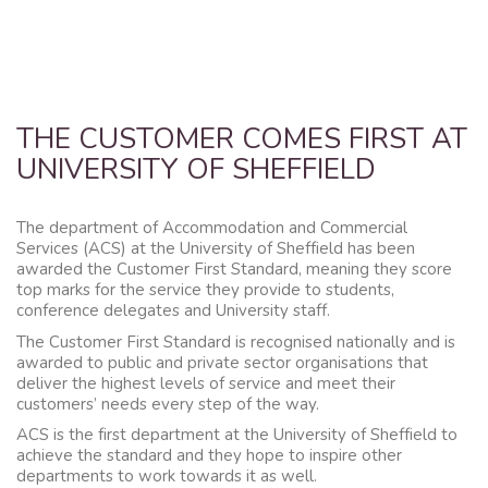
THE CUSTOMER COMES FIRST AT
UNIVERSITY OF SHEFFIELD
The department of Accommodation and Commercial
Services (ACS) at the University of Sheffield has been
awarded the Customer First Standard, meaning they score
top marks for the service they provide to students,
conference delegates and University staff.
The Customer First Standard is recognised nationally and is
awarded to public and private sector organisations that
deliver the highest levels of service and meet their
customers’ needs every step of the way.
ACS is the first department at the University of Sheffield to
achieve the standard and they hope to inspire other
departments to work towards it as well.