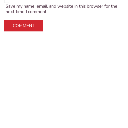
Save my name, email, and website in this browser for the
next time I comment.