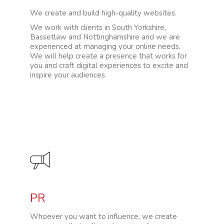
We create and build high-quality websites.
We work with clients in South Yorkshire,
Bassetlaw and Nottinghamshire and we are
experienced at managing your online needs.
We will help create a presence that works for
you and craft digital experiences to excite and
inspire your audiences.
PR
Whoever you want to influence, we create