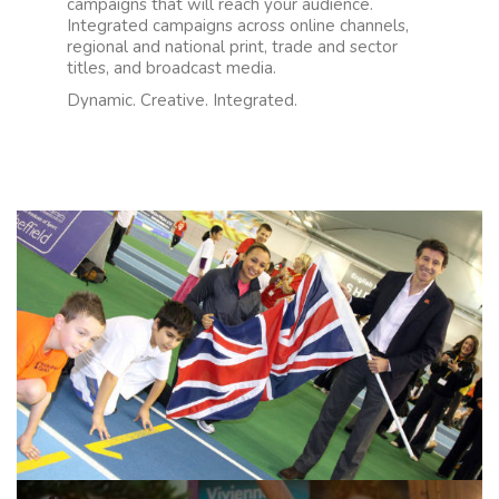
campaigns that will reach your audience.
Integrated campaigns across online channels,
regional and national print, trade and sector
titles, and broadcast media.
Dynamic. Creative. Integrated.