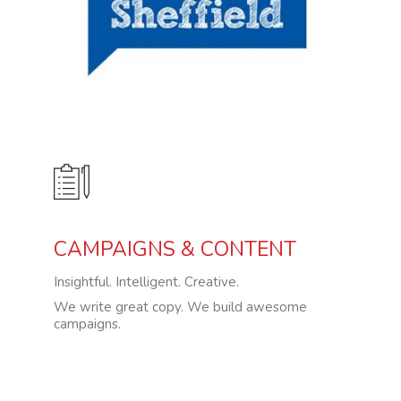
CAMPAIGNS & CONTENT
Insightful. Intelligent. Creative.
We write great copy. We build awesome
campaigns.