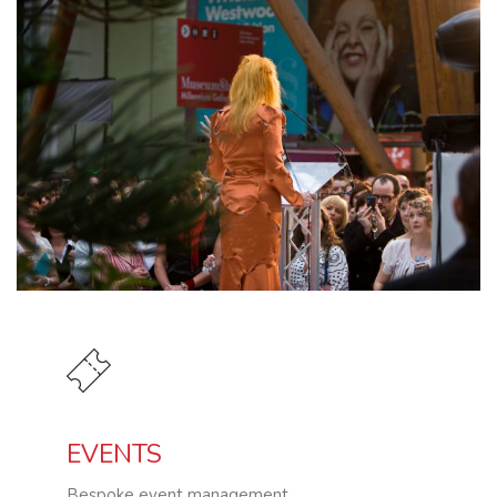
EVENTS
Bespoke event management.