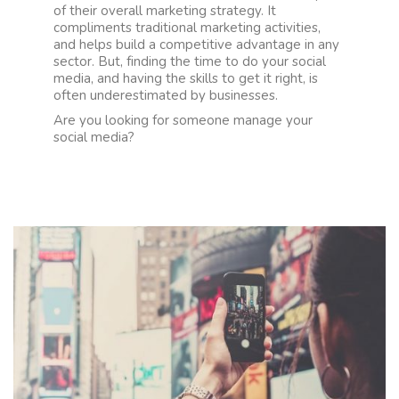
of their overall marketing strategy. It
compliments traditional marketing activities,
and helps build a competitive advantage in any
sector. But, finding the time to do your social
media, and having the skills to get it right, is
often underestimated by businesses.
Are you looking for someone manage your
social media?