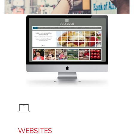
WEBSITES