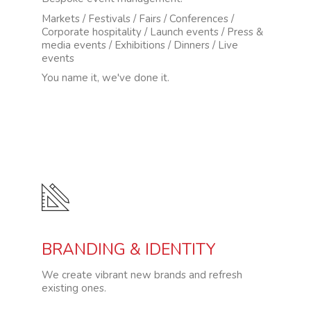
Markets / Festivals / Fairs / Conferences /
Corporate hospitality / Launch events / Press &
media events / Exhibitions / Dinners / Live
events
You name it, we've done it.
BRANDING & IDENTITY
We create vibrant new brands and refresh
existing ones.