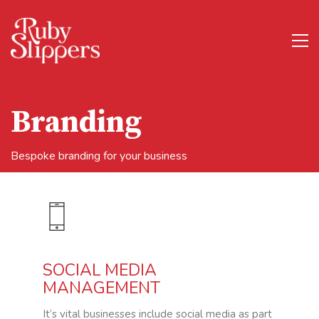
Branding
Bespoke branding for your business
SOCIAL MEDIA
MANAGEMENT
It’s vital businesses include social media as part