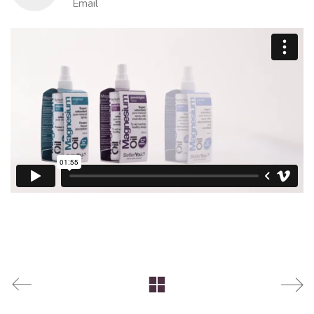
Email