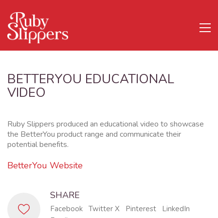
BETTERYOU EDUCATIONAL
VIDEO
Ruby Slippers produced an educational video to showcase
the BetterYou product range and communicate their
potential benefits.
BetterYou Website
SHARE
Facebook
Twitter X
Pinterest
LinkedIn