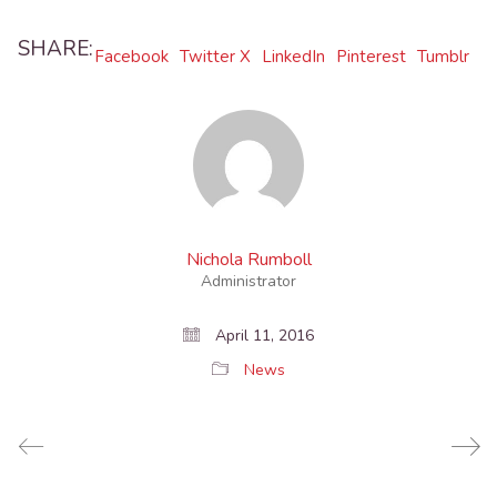
SHARE:
Facebook
Twitter X
LinkedIn
Pinterest
Tumblr
Nichola Rumboll
Administrator
April 11, 2016
News