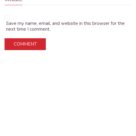
Save my name, email, and website in this browser for the
next time I comment.