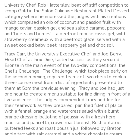
University Chef, Rob Hattersley, beat off stiff competition to
scoop Gold in the Salon Culinaire: Restaurant Plated Dessert
category where he impressed the judges with his creations
which comprised an orb of coconut and passion fruit with
mango caviar, passion gel and sea salted caramel popcorn;
and ‘beets and berries’ – a beetroot mouse cassis gel, wild
strawberry creameux with a beetroot glaze, served with a
sweet cooked baby beet, raspberry gel and choc soil.
Tracy Carr, the University’s Executive Chef, and Joe Berry,
Head Chef at Inox Dine, tasted success as they secured
Bronze in the main event of the two-day competitions, the
Chef’s Challenge. The Challenge, which took place early on
the second morning, required teams of two chefs to cook a
three-course meal from a list of ingredients presented to
them at 5pm the previous evening. Tracy and Joe had just
one hour to create a menu suitable for fine dining in front of a
live audience. The judges commended Tracy and Joe for
their teamwork as they prepared pan fried fillet of plaice
with a fennel, orange and watercress salad with a burnt
orange dressing; ballotine of poussin with a fresh herb
mousse and pancetta, crown roast breast, Rosti potatoes,
buttered leeks and roast poussin jus; followed by Breton
apple tart with salt caramel and a white chocolate cream.