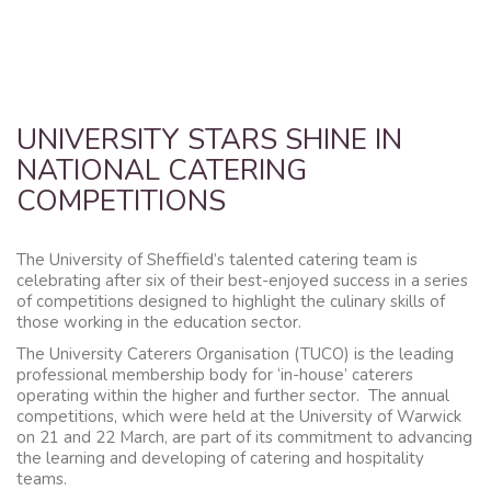
UNIVERSITY STARS SHINE IN
NATIONAL CATERING
COMPETITIONS
The University of Sheffield’s talented catering team is
celebrating after six of their best-enjoyed success in a series
of competitions designed to highlight the culinary skills of
those working in the education sector.
The University Caterers Organisation (TUCO) is the leading
professional membership body for ‘in-house’ caterers
operating within the higher and further sector. The annual
competitions, which were held at the University of Warwick
on 21 and 22 March, are part of its commitment to advancing
the learning and developing of catering and hospitality
teams.