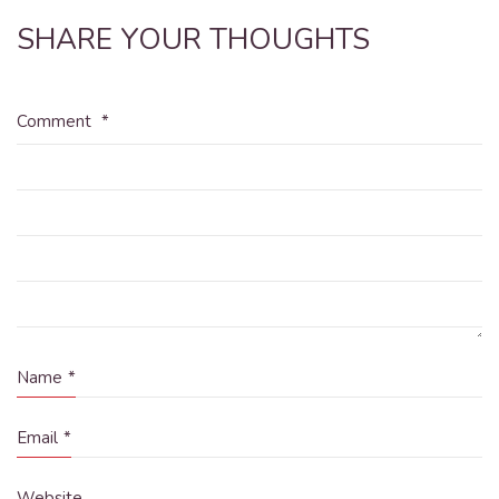
SHARE YOUR THOUGHTS
Comment
*
Name
*
Email
*
Website