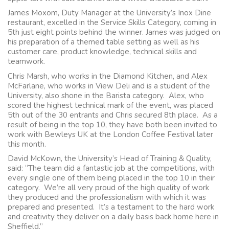
James Moxom, Duty Manager at the University’s Inox Dine
restaurant, excelled in the Service Skills Category, coming in
5th just eight points behind the winner. James was judged on
his preparation of a themed table setting as well as his
customer care, product knowledge, technical skills and
teamwork.
Chris Marsh, who works in the Diamond Kitchen, and Alex
McFarlane, who works in View Deli and is a student of the
University, also shone in the Barista category. Alex, who
scored the highest technical mark of the event, was placed
5th out of the 30 entrants and Chris secured 8th place. As a
result of being in the top 10, they have both been invited to
work with Bewleys UK at the London Coffee Festival later
this month.
David McKown, the University’s Head of Training & Quality,
said: “The team did a fantastic job at the competitions, with
every single one of them being placed in the top 10 in their
category. We’re all very proud of the high quality of work
they produced and the professionalism with which it was
prepared and presented. It’s a testament to the hard work
and creativity they deliver on a daily basis back home here in
Sheffield.”