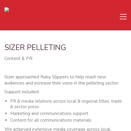
SIZER PELLETING
Content & PR
Sizer approached Ruby Slippers to help reach new
audiences and increase their voice in the pelleting sector.
Support included:
PR & media relations across local & regional titles, trade
& sector press
Marketing and communications support
Content for all communications materials
We achieved extensive media coverage across local,