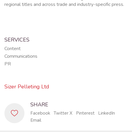
regional titles and across trade and industry-specific press.
SERVICES
Content
Communications
PR
Sizer Pelleting Ltd
SHARE
Facebook
Twitter X
Pinterest
LinkedIn
Email