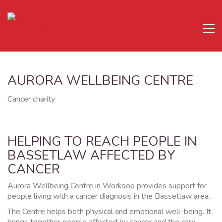
AURORA WELLBEING CENTRE
Cancer charity
HELPING TO REACH PEOPLE IN
BASSETLAW AFFECTED BY
CANCER
Aurora Wellbeing Centre in Worksop provides support for
people living with a cancer diagnosis in the Bassetlaw area.
The Centre helps both physical and emotional well-being. It
brings together people affected by cancer and the care