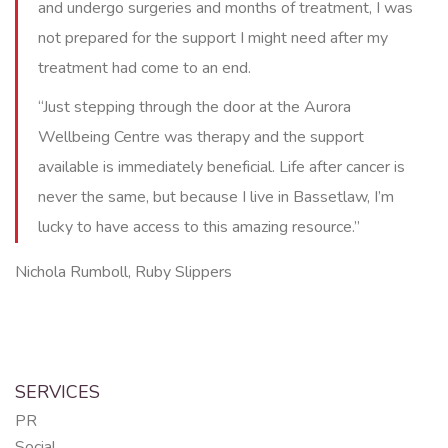
and undergo surgeries and months of treatment, I was
not prepared for the support I might need after my
treatment had come to an end.
“Just stepping through the door at the Aurora
Wellbeing Centre was therapy and the support
available is immediately beneficial. Life after cancer is
never the same, but because I live in Bassetlaw, I’m
lucky to have access to this amazing resource.”
Nichola Rumboll, Ruby Slippers
SERVICES
PR
Social