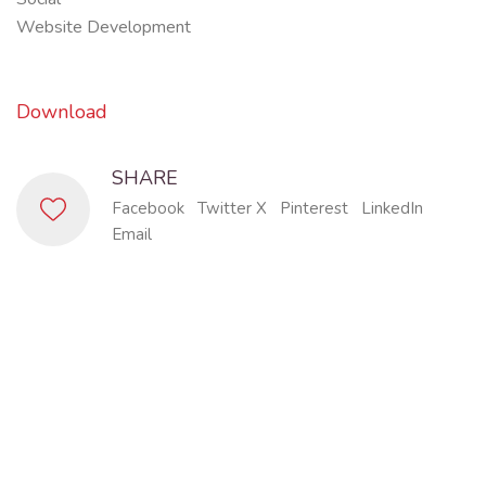
Website Development
Download
SHARE
Facebook
Twitter X
Pinterest
LinkedIn
Email