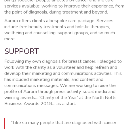
services available; working to improve their experience, from
the point of diagnosis, during treatment and beyond.
Aurora offers clients a bespoke care package. Services
include free beauty treatments and holistic therapies,
wellbeing and counselling, support groups, and so much
more…
SUPPORT
Following my own diagnosis for breast cancer, I pledged to
work with the charity as a volunteer and help refresh and
develop their marketing and communications activities, This
has included marketing materials, and content and
communications messages. We are working to raise the
profile of Aurora through press activity, social media and
winning awards… ‘Charity of the Year’ at the North Notts
Business Awards 2018… as a start.
“Like so many people that are diagnosed with cancer