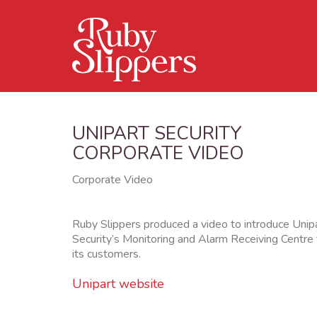
UNIPART SECURITY
CORPORATE VIDEO
Corporate Video
Ruby Slippers produced a video to introduce Unip
Security’s Monitoring and Alarm Receiving Centre 
its customers.
Unipart website