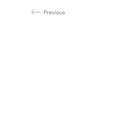
Previous