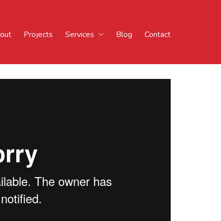
out
Projects
Services
Blog
Contact