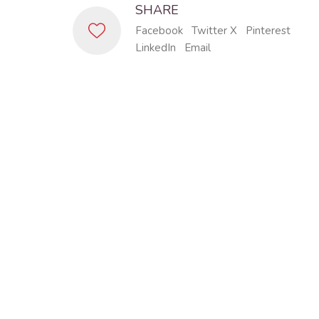
SHARE
Facebook
Twitter X
Pinterest
LinkedIn
Email