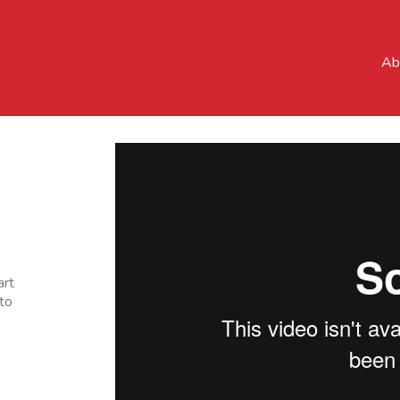
Ab
art
to